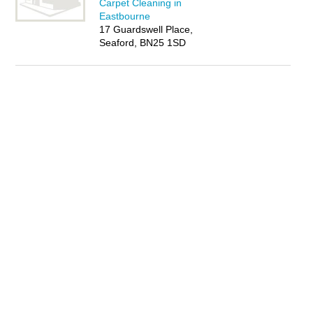
Carpet Cleaning in
Eastbourne
17 Guardswell Place,
Seaford, BN25 1SD