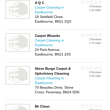
A Q C
0 Reviews
Carpet Cleaning in
1.43 miles
Eastbourne
18 Selsfield Close,
Eastbourne, BN21 2QX
Carpet Wizards
0 Reviews
Carpet Cleaning in
1.79 miles
Eastbourne
24 Park Avenue,
Eastbourne, BN21 2XS
Steve Burge Carpet &
0 Reviews
Upholstery Cleaning
3.50 miles
Carpet Cleaning in
Eastbourne
70 Beaulieu Drive, Stone
Cross, Pevensey, BN24 5DN
Mr Clean