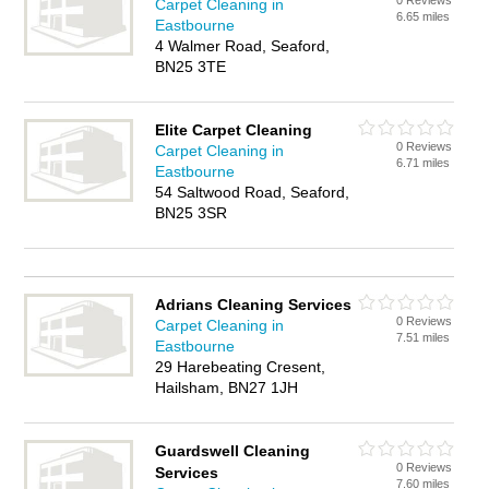
0 Reviews
Carpet Cleaning in
6.65 miles
Eastbourne
4 Walmer Road, Seaford,
BN25 3TE
Elite Carpet Cleaning
0 Reviews
Carpet Cleaning in
6.71 miles
Eastbourne
54 Saltwood Road, Seaford,
BN25 3SR
Adrians Cleaning Services
0 Reviews
Carpet Cleaning in
7.51 miles
Eastbourne
29 Harebeating Cresent,
Hailsham, BN27 1JH
Guardswell Cleaning
0 Reviews
Services
7.60 miles