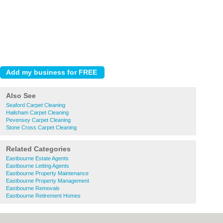
Also See
Seaford Carpet Cleaning
Hailsham Carpet Cleaning
Pevensey Carpet Cleaning
Stone Cross Carpet Cleaning
Related Categories
Eastbourne Estate Agents
Eastbourne Letting Agents
Eastbourne Property Maintenance
Eastbourne Property Management
Eastbourne Removals
Eastbourne Retirement Homes