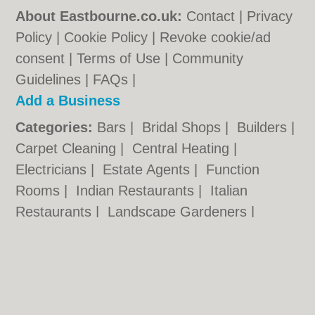
About Eastbourne.co.uk:
Contact
|
Privacy
Policy
|
Cookie Policy
|
Revoke cookie/ad
consent |
Terms of Use
|
Community
Guidelines
|
FAQs
|
Add a Business
Categories:
Bars
|
Bridal Shops
|
Builders
|
Carpet Cleaning
|
Central Heating
|
Electricians
|
Estate Agents
|
Function
Rooms
|
Indian Restaurants
|
Italian
Restaurants
|
Landscape Gardeners
|
Letting Agents
|
Photographers
|
Plasterers
|
Plumbers
|
Pubs
|
Removals
|
Self
Storage
|
Skip Hire
|
Taxis
Eastbourne.co.uk © Geoware Media Ltd.