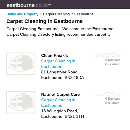
Home and Property
>
Carpet Cleaning in Eastbourne
Carpet Cleaning in Eastbourne
Carpet Cleaning Eastbourne - Welcome to the Eastbourne
Carpet Cleaning Directory listing recommended carpet
cleaning companies in Eastbourne. It features those who offer
carpet cleaning in Eastbourne. In addition it includes those
who specialise in professional carpet cleaning and upholstery
Clean Freak's
cleaning in Eastbourne. Find contact details and reviews of
0 Reviews
Carpet Cleaning in
Eastbourne upholstery cleaning and add your own review. Is
0.72 miles
Eastbourne
your Eastbourne business listed, if not
advertise it now
- IT'S
81 Longstone Road,
FREE.
Eastbourne, BN22 8DA
Natural Carpet Care
0 Reviews
Carpet Cleaning in
0.85 miles
Eastbourne
18 Willingdon Road,
Eastbourne, BN21 1TH