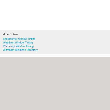
Also See
Eastbourne Window Tinting
Westham Window Tinting
Pevensey Window Tinting
Westham Business Directory
About Eastbourne.co.uk:
Contact
|
Privacy
Policy
|
Cookie Policy
|
Revoke cookie/ad
consent |
Terms of Use
|
Community
Guidelines
|
FAQs
|
Add a Business
Categories:
Bars
|
Bridal Shops
|
Builders
|