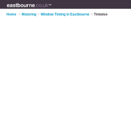
Home
>
Motoring
>
Window Tinting in Eastbourne
>
Tintwise