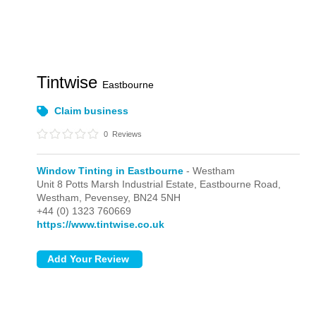
Tintwise
Eastbourne
Claim business
0
Reviews
Window Tinting in Eastbourne
- Westham
Unit 8 Potts Marsh Industrial Estate, Eastbourne Road,
Westham,
Pevensey,
BN24 5NH
+44 (0) 1323 760669
https://www.tintwise.co.uk