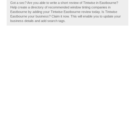
Got a sec? Are you able to write a short review of Tintwise in Eastbourne?
Help create a directory of recommended window tinting companies in
Eastbourne by adding your Tintwise Eastbourne review today. Is Tintwise
Eastbourne your business? Claim it now. This will enable you to update your
business details and add search tags.