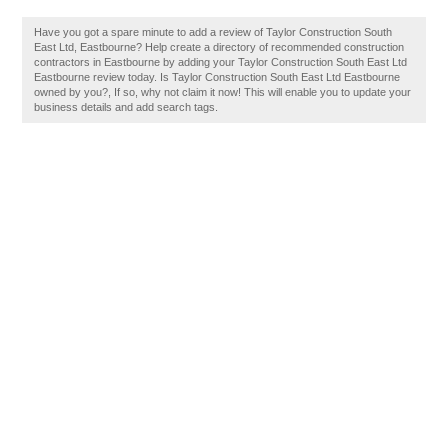
Have you got a spare minute to add a review of Taylor Construction South
East Ltd, Eastbourne? Help create a directory of recommended construction
contractors in Eastbourne by adding your Taylor Construction South East Ltd
Eastbourne review today. Is Taylor Construction South East Ltd Eastbourne
owned by you?, If so, why not claim it now! This will enable you to update your
business details and add search tags.