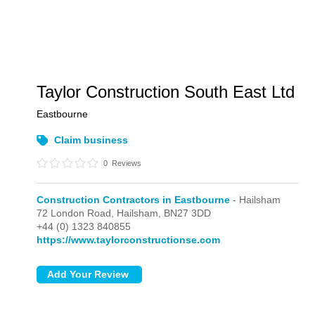
Taylor Construction South East Ltd
Eastbourne
Claim business
0
Reviews
Construction Contractors in Eastbourne
- Hailsham
72 London Road,
Hailsham,
BN27 3DD
+44 (0) 1323 840855
https://www.taylorconstructionse.com