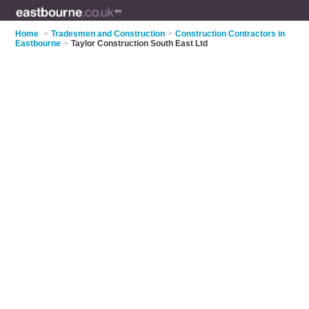
Home
>
Tradesmen and Construction
>
Construction Contractors in
Eastbourne
>
Taylor Construction South East Ltd