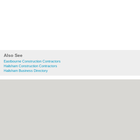
Also See
Eastbourne Construction Contractors
Hailsham Construction Contractors
Hailsham Business Directory
About Eastbourne.co.uk:
Contact
|
Privacy
Policy
|
Cookie Policy
|
Revoke cookie/ad
consent |
Terms of Use
|
Community
Guidelines
|
FAQs
|
Add a Business