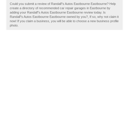
Could you submit a review of Randall''s Autos Eastbourne Eastbourne? Help
create a directory of recommended car repair garages in Eastbourne by
adding your Randall''s Autos Eastbourne Eastbourne review today. Is
Randall''s Autos Eastbourne Eastbourne owned by you?, If so, why not claim it
now! If you claim a business, you will be able to choose a new business profile
photo.