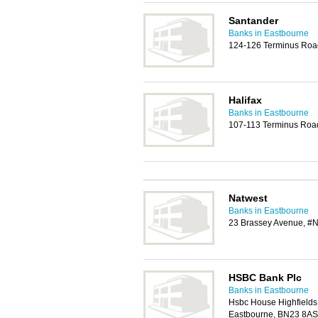
Santander
Banks in Eastbourne
124-126 Terminus Roa
Halifax
Banks in Eastbourne
107-113 Terminus Roa
Natwest
Banks in Eastbourne
23 Brassey Avenue, #N
HSBC Bank Plc
Banks in Eastbourne
Hsbc House Highfields
Eastbourne, BN23 8AS