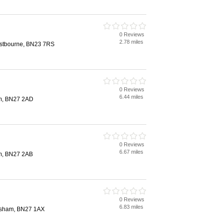
0 Reviews
2.78 miles
Eastbourne, BN23 7RS
0 Reviews
6.44 miles
am, BN27 2AD
0 Reviews
6.67 miles
am, BN27 2AB
0 Reviews
6.83 miles
ilsham, BN27 1AX