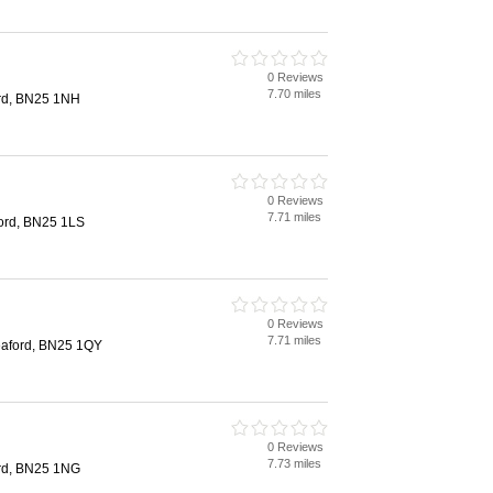
0 Reviews
7.70 miles
ord, BN25 1NH
0 Reviews
7.71 miles
ford, BN25 1LS
0 Reviews
7.71 miles
eaford, BN25 1QY
0 Reviews
7.73 miles
ord, BN25 1NG