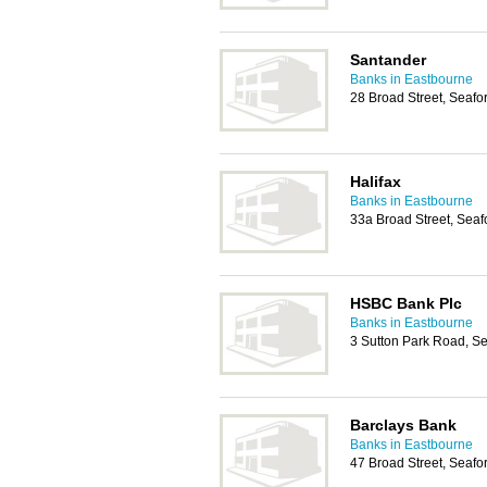
Santander
Banks in Eastbourne
28 Broad Street, Seaf
Halifax
Banks in Eastbourne
33a Broad Street, Sea
HSBC Bank Plc
Banks in Eastbourne
3 Sutton Park Road, S
Barclays Bank
Banks in Eastbourne
47 Broad Street, Seaf