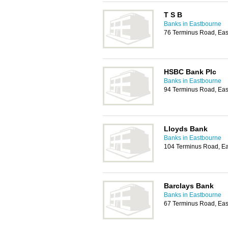
T S B
Banks in Eastbourne
76 Terminus Road, Ea
HSBC Bank Plc
Banks in Eastbourne
94 Terminus Road, Ea
Lloyds Bank
Banks in Eastbourne
104 Terminus Road, E
Barclays Bank
Banks in Eastbourne
67 Terminus Road, Ea