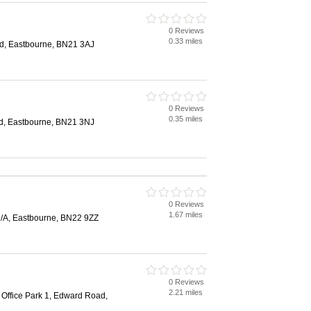
0 Reviews
0.33 miles
d, Eastbourne, BN21 3AJ
0 Reviews
0.35 miles
d, Eastbourne, BN21 3NJ
0 Reviews
1.67 miles
/A, Eastbourne, BN22 9ZZ
0 Reviews
2.21 miles
 Office Park 1, Edward Road,