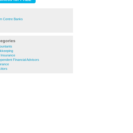
n Centre Banks
s
tegories
ountants
kkeeping
 Insurance
pendent Financial Advisors
urance
citors