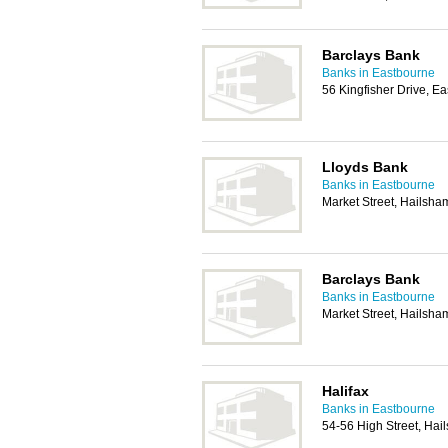
Barclays Bank
Banks in Eastbourne
56 Kingfisher Drive, 
Lloyds Bank
Banks in Eastbourne
Market Street, Hailsh
Barclays Bank
Banks in Eastbourne
Market Street, Hailsh
Halifax
Banks in Eastbourne
54-56 High Street, Ha