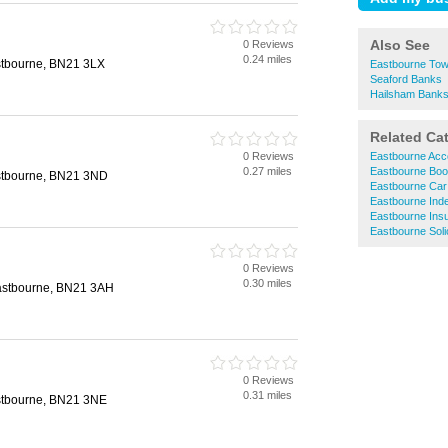
Also See
0 Reviews
0.24 miles
stbourne, BN21 3LX
Eastbourne Tow
Seaford Banks
Hailsham Bank
Related Ca
0 Reviews
Eastbourne Acc
0.27 miles
Eastbourne Boo
stbourne, BN21 3ND
Eastbourne Car
Eastbourne Inde
Eastbourne Ins
Eastbourne Soli
0 Reviews
0.30 miles
astbourne, BN21 3AH
0 Reviews
0.31 miles
stbourne, BN21 3NE