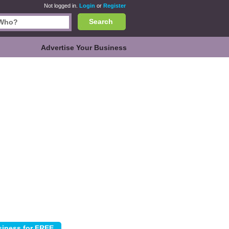
Not logged in.
Login
or
Register
Search
Advertise Your Business