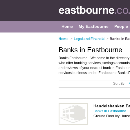
Home
My Eastbourne
People
Home
>
Legal and Financial
>
Banks in Ea
Banks in Eastbourne
Banks Eastbourne - Welcome to the directory 
who offer banking services, savings accounts
and reviews of your nearest bank in Eastbou
services business on the Eastbourne Banks D
Sort By:
Handelsbanken E
Banks in Eastbourne
Ground Floor Ivy Hous