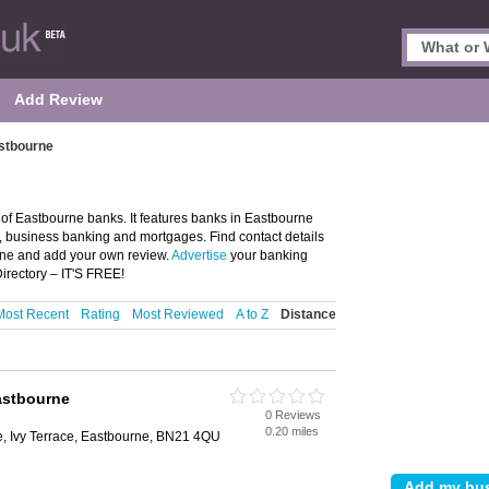
Add Review
stbourne
of Eastbourne banks. It features banks in Eastbourne
, business banking and mortgages. Find contact details
rne and add your own review.
Advertise
your banking
irectory – IT'S FREE!
Most Recent
Rating
Most Reviewed
A to Z
Distance
astbourne
0 Reviews
0.20 miles
e, Ivy Terrace, Eastbourne, BN21 4QU