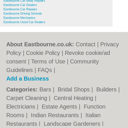
Eastbourne Car Body Repairs
Eastbourne Car Dealers
Eastbourne Car Repairs
Eastbourne Driving Schools
Eastbourne Mechanics
Eastbourne Used Car Dealers
About Eastbourne.co.uk:
Contact
|
Privacy
Policy
|
Cookie Policy
|
Revoke cookie/ad
consent |
Terms of Use
|
Community
Guidelines
|
FAQs
|
Add a Business
Categories:
Bars
|
Bridal Shops
|
Builders
|
Carpet Cleaning
|
Central Heating
|
Electricians
|
Estate Agents
|
Function
Rooms
|
Indian Restaurants
|
Italian
Restaurants
|
Landscape Gardeners
|