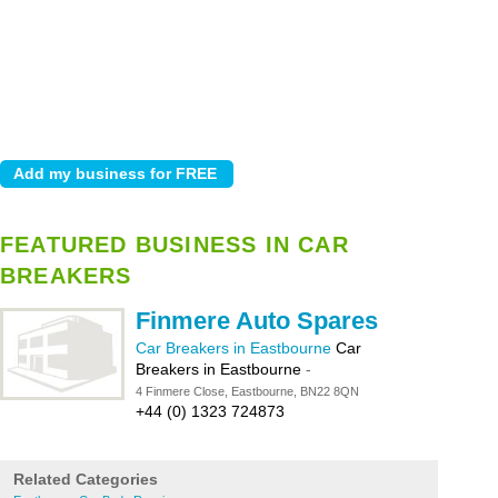
FEATURED BUSINESS IN CAR
BREAKERS
Finmere Auto Spares
Car Breakers in Eastbourne
Car
Breakers in Eastbourne
-
4 Finmere Close, Eastbourne, BN22 8QN
+44 (0) 1323 724873
Related Categories