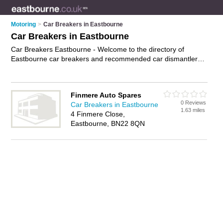
Motoring
>
Car Breakers in Eastbourne
Car Breakers in Eastbourne
Car Breakers Eastbourne - Welcome to the directory of
Eastbourne car breakers and recommended car dismantlers
in Eastbourne. It features car breakers in Eastbourne and
includes maps and photos of Eastbourne car dismantlers who
offer scrap cars, used car parts, used car spares, second
Finmere Auto Spares
hand car parts, second hand car spares and car parts. Find
0 Reviews
Car Breakers in Eastbourne
contact details and reviews of your nearest car dismantler or
1.63 miles
4 Finmere Close,
car breaker in Eastbourne and add your own review. Do you
Eastbourne, BN22 8QN
want to advertise a car dismantler in Eastbourne?
Advertise
your scrap cars business on the Eastbourne Car Breakers
Directory – IT'S FREE!