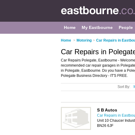
Home
My Eastbourne
People
Home
>
Motoring
>
Car Repairs in Eastbo
Car Repairs in Polegat
Car Repairs Polegate, Eastbourne - Welcome t
recommended car repair garages in Polegate. I
in Polegate, Eastbourne. Do you have a Poleg
Polegate Business Directory - IT'S FREE.
Sort By:
S B Autos
Car Repairs in Eastbo
Unit 10 Chaucer Industr
BN26 6JF