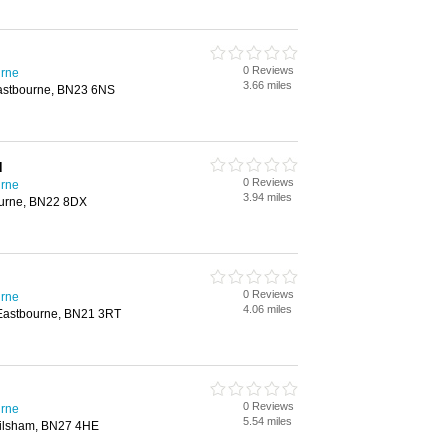
0 Reviews
urne
3.66 miles
Eastbourne, BN23 6NS
d
0 Reviews
urne
3.94 miles
urne, BN22 8DX
0 Reviews
urne
4.06 miles
 Eastbourne, BN21 3RT
0 Reviews
urne
5.54 miles
Hailsham, BN27 4HE