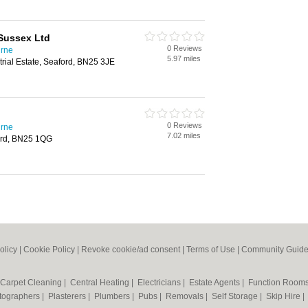
 Sussex Ltd
0 Reviews
urne
5.97 miles
trial Estate, Seaford, BN25 3JE
0 Reviews
urne
7.02 miles
ord, BN25 1QG
olicy
|
Cookie Policy
|
Revoke cookie/ad consent |
Terms of Use
|
Community Guide
Carpet Cleaning
|
Central Heating
|
Electricians
|
Estate Agents
|
Function Room
tographers
|
Plasterers
|
Plumbers
|
Pubs
|
Removals
|
Self Storage
|
Skip Hire