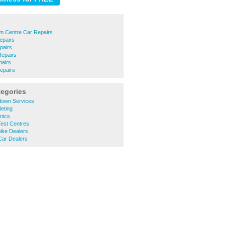
n Centre Car Repairs
epairs
pairs
epairs
pairs
epairs
tegories
down Services
leting
nics
est Centres
ike Dealers
Car Dealers