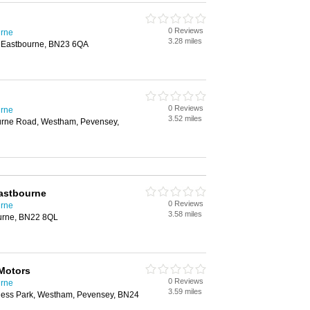
0 Reviews
urne
3.28 miles
, Eastbourne, BN23 6QA
0 Reviews
urne
3.52 miles
ourne Road, Westham, Pevensey,
Eastbourne
0 Reviews
urne
3.58 miles
urne, BN22 8QL
Motors
0 Reviews
urne
3.59 miles
ness Park, Westham, Pevensey, BN24