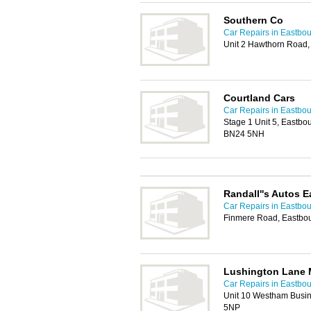
Southern Co
Car Repairs in Eastbo
Unit 2 Hawthorn Road
Courtland Cars
Car Repairs in Eastbo
Stage 1 Unit 5, Eastb
BN24 5NH
Randall''s Autos 
Car Repairs in Eastbo
Finmere Road, Eastbo
Lushington Lane 
Car Repairs in Eastbo
Unit 10 Westham Busi
5NP