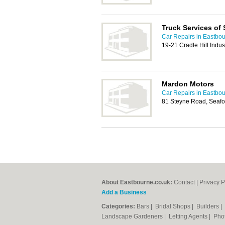
Truck Services of
Car Repairs in Eastbo
19-21 Cradle Hill Indus
Mardon Motors
Car Repairs in Eastbo
81 Steyne Road, Seaf
About Eastbourne.co.uk:
Contact
|
Privacy P
Add a Business
Categories:
Bars
|
Bridal Shops
|
Builders
|
Landscape Gardeners
|
Letting Agents
|
Pho