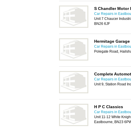
S Chandler Motor 
Car Repairs in Eastbo
Unit 7 Chaucer Industri
BN26 6JF
Hermitage Garage
Car Repairs in Eastbo
Polegate Road, Hails
Complete Automoti
Car Repairs in Eastbo
Unit 9, Station Road I
H P C Classics
Car Repairs in Eastbo
Unit 11-12 White Knig
Eastbourne, BN23 6P