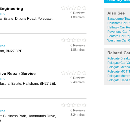
Engineering
Also See
0 Reviews
urne
1.09 miles
al Estate, Dittons Road, Polegate,
Eastbourne Tow
Hailsham Car R
Hellingly Car Re
Pevensey Car R
Seaford Car Re
Westham Car R
0 Reviews
urne
1.88 miles
ham, BN27 3PE
Related Ca
Polegate Break
Polegate Car Va
Polegate Mecha
Polegate MOT T
ve Repair Service
Polegate Motorb
0 Reviews
urne
Polegate Used 
2.49 miles
ndustrial Estate, Hailsham, BN27 2EL
0 Reviews
urne
3.24 miles
hts Business Park, Hammonds Drive,
W