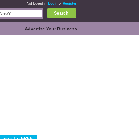
Not logged in.
Login
or
Register
Search
Advertise Your Business