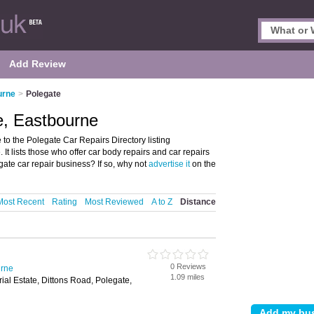
Add Review
urne
>
Polegate
e, Eastbourne
o the Polegate Car Repairs Directory listing
t lists those who offer car body repairs and car repairs
ate car repair business? If so, why not
advertise it
on the
Most Recent
Rating
Most Reviewed
A to Z
Distance
0 Reviews
urne
1.09 miles
ial Estate, Dittons Road, Polegate,