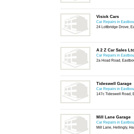
Visick Cars
Car Repairs in Eastbo
24 Lottbridge Drove, 
A 2 Z Car Sales Lt
Car Repairs in Eastbo
2a Hoad Road, Eastbo
Tideswell Garage
Car Repairs in Eastbo
147c Tideswell Road,
Mill Lane Garage
Car Repairs in Eastbo
Mill Lane, Hellingly, 