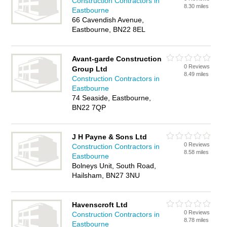
Construction Contractors in
8.30 miles
Eastbourne
66 Cavendish Avenue,
Eastbourne, BN22 8EL
Avant-garde Construction
0 Reviews
Group Ltd
8.49 miles
Construction Contractors in
Eastbourne
74 Seaside, Eastbourne,
BN22 7QP
J H Payne & Sons Ltd
0 Reviews
Construction Contractors in
8.58 miles
Eastbourne
Bolneys Unit, South Road,
Hailsham, BN27 3NU
Havenscroft Ltd
0 Reviews
Construction Contractors in
8.78 miles
Eastbourne