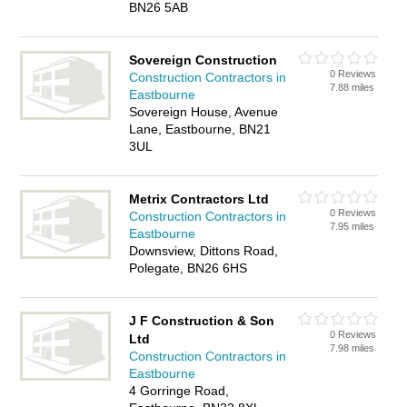
BN26 5AB
Sovereign Construction
0 Reviews
Construction Contractors in
7.88 miles
Eastbourne
Sovereign House, Avenue
Lane, Eastbourne, BN21
3UL
Metrix Contractors Ltd
0 Reviews
Construction Contractors in
7.95 miles
Eastbourne
Downsview, Dittons Road,
Polegate, BN26 6HS
J F Construction & Son
0 Reviews
Ltd
7.98 miles
Construction Contractors in
Eastbourne
4 Gorringe Road,