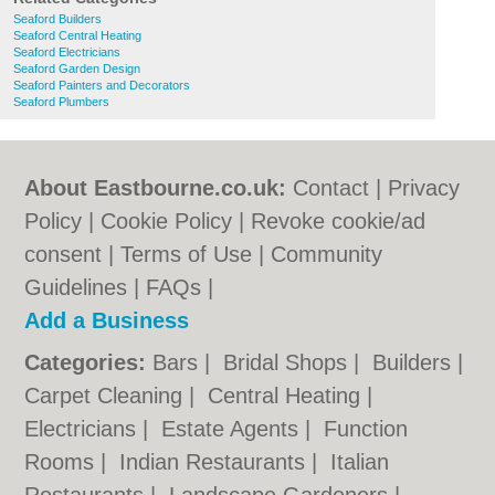
Seaford Builders
Seaford Central Heating
Seaford Electricians
Seaford Garden Design
Seaford Painters and Decorators
Seaford Plumbers
About Eastbourne.co.uk:
Contact
|
Privacy
Policy
|
Cookie Policy
|
Revoke cookie/ad
consent |
Terms of Use
|
Community
Guidelines
|
FAQs
|
Add a Business
Categories:
Bars
|
Bridal Shops
|
Builders
|
Carpet Cleaning
|
Central Heating
|
Electricians
|
Estate Agents
|
Function
Rooms
|
Indian Restaurants
|
Italian