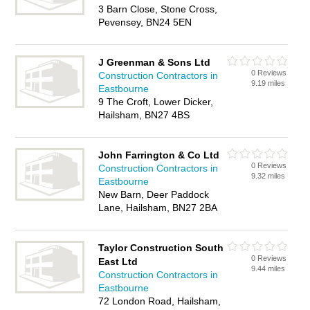
3 Barn Close, Stone Cross,
Pevensey, BN24 5EN
J Greenman & Sons Ltd
0 Reviews
Construction Contractors in
9.19 miles
Eastbourne
9 The Croft, Lower Dicker,
Hailsham, BN27 4BS
John Farrington & Co Ltd
0 Reviews
Construction Contractors in
9.32 miles
Eastbourne
New Barn, Deer Paddock
Lane, Hailsham, BN27 2BA
Taylor Construction South
0 Reviews
East Ltd
9.44 miles
Construction Contractors in
Eastbourne
72 London Road, Hailsham,