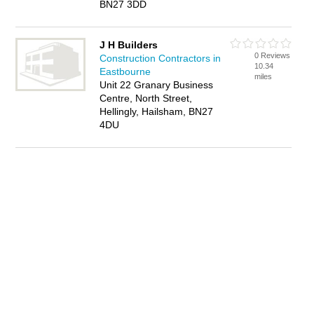
BN27 3DD
J H Builders
0 Reviews
Construction Contractors in
10.34
Eastbourne
miles
Unit 22 Granary Business
Centre, North Street,
Hellingly, Hailsham, BN27
4DU