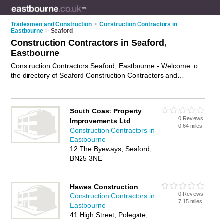
Tradesmen and Construction
>
Construction Contractors in
Eastbourne
>
Seaford
Construction Contractors in Seaford,
Eastbourne
Construction Contractors Seaford, Eastbourne - Welcome to
the directory of Seaford Construction Contractors and
construction firms in Seaford. It lists construction contractors
and construction firms who offer residential construction and
commercial construction. Find business details, ratings and
South Coast Property
reviews of your local construction firm or construction
0 Reviews
Improvements Ltd
contractor in Seaford, Eastbourne and write your own review.
0.64 miles
Construction Contractors in
Are you a construction firm in Seaford? Why not
advertise
Eastbourne
your residential construction business on the Seaford
12 The Byeways, Seaford,
Business Directory – IT'S FREE!
BN25 3NE
Hawes Construction
0 Reviews
Construction Contractors in
7.15 miles
Eastbourne
41 High Street, Polegate,