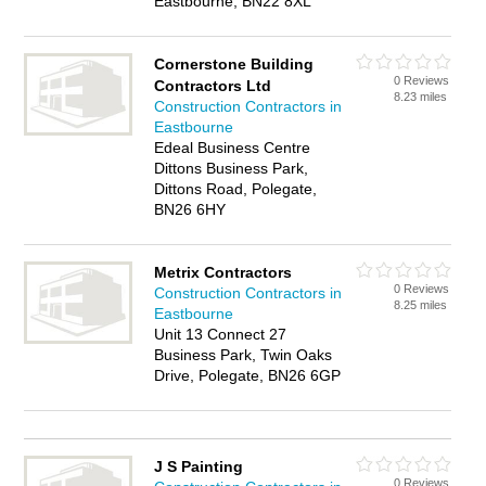
Eastbourne, BN22 8XL
Cornerstone Building
0 Reviews
Contractors Ltd
8.23 miles
Construction Contractors in
Eastbourne
Edeal Business Centre
Dittons Business Park,
Dittons Road, Polegate,
BN26 6HY
Metrix Contractors
0 Reviews
Construction Contractors in
8.25 miles
Eastbourne
Unit 13 Connect 27
Business Park, Twin Oaks
Drive, Polegate, BN26 6GP
J S Painting
0 Reviews