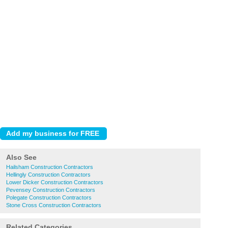
Also See
Hailsham Construction Contractors
Hellingly Construction Contractors
Lower Dicker Construction Contractors
Pevensey Construction Contractors
Polegate Construction Contractors
Stone Cross Construction Contractors
Related Categories