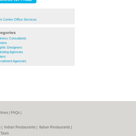
n Centre Office Services
tegories
iness Consultants
riers
phic Designers
keting Agencies
ters
ruitment Agencies
lines
|
FAQs
|
s
|
Indian Restaurants
|
Italian Restaurants
|
|
Taxis