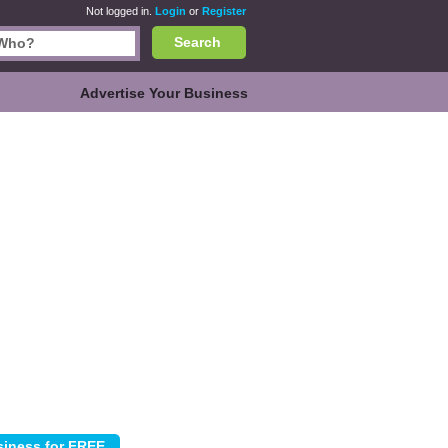
Not logged in.
Login
or
Register
Search
Advertise Your Business