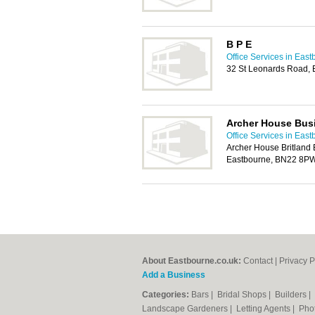
B P E
Office Services in Eas
32 St Leonards Road,
Archer House Bus
Office Services in Eas
Archer House Britland 
Eastbourne, BN22 8P
About Eastbourne.co.uk:
Contact
|
Privacy P
Add a Business
Categories:
Bars
|
Bridal Shops
|
Builders
|
Landscape Gardeners
|
Letting Agents
|
Pho