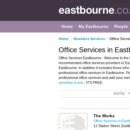
Home
My Eastbourne
People
Home
>
Business Services
>
Office Servi
Office Services in Eas
Office Services Eastbourne - Welcome to the E
recommended office services providers in East
Eastbourne. In addition it includes those who 
professional office services in Eastbourne. F
professional office services and add your own 
advertise it now
- IT'S FREE.
Sort By:
The Works
Office Services in Eas
12 Station Street, Ea