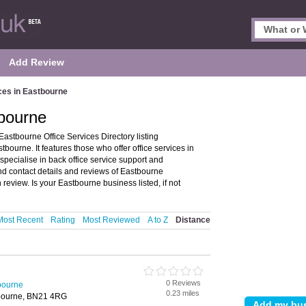
Add Review
ces in Eastbourne
tbourne
astbourne Office Services Directory listing
bourne. It features those who offer office services in
specialise in back office service support and
ind contact details and reviews of Eastbourne
review. Is your Eastbourne business listed, if not
Most Recent
Rating
Most Reviewed
A to Z
Distance
0 Reviews
tbourne
0.23 miles
stbourne, BN21 4RG