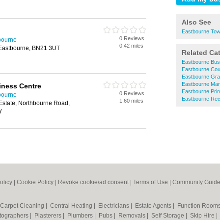
Also See
Eastbourne Tow
0 Reviews
tbourne
0.42 miles
 Eastbourne, BN21 3UT
Related Ca
Eastbourne Bus
Eastbourne Cou
Eastbourne Gra
Eastbourne Mar
iness Centre
Eastbourne Prin
0 Reviews
tbourne
Eastbourne Rec
1.60 miles
Estate, Northbourne Road,
W
olicy
|
Cookie Policy
|
Revoke cookie/ad consent |
Terms of Use
|
Community Guide
Carpet Cleaning
|
Central Heating
|
Electricians
|
Estate Agents
|
Function Room
tographers
|
Plasterers
|
Plumbers
|
Pubs
|
Removals
|
Self Storage
|
Skip Hire