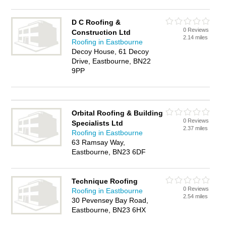
D C Roofing &
0 Reviews
Construction Ltd
2.14 miles
Roofing in Eastbourne
Decoy House, 61 Decoy
Drive, Eastbourne, BN22
9PP
Orbital Roofing & Building
0 Reviews
Specialists Ltd
2.37 miles
Roofing in Eastbourne
63 Ramsay Way,
Eastbourne, BN23 6DF
Technique Roofing
0 Reviews
Roofing in Eastbourne
2.54 miles
30 Pevensey Bay Road,
Eastbourne, BN23 6HX