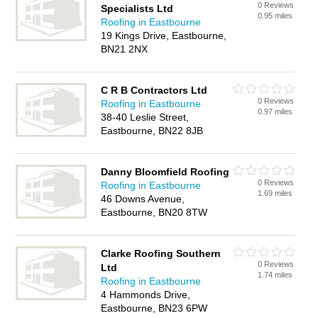
0 Reviews
Specialists Ltd
0.95 miles
Roofing in Eastbourne
19 Kings Drive, Eastbourne,
BN21 2NX
C R B Contractors Ltd
0 Reviews
Roofing in Eastbourne
0.97 miles
38-40 Leslie Street,
Eastbourne, BN22 8JB
Danny Bloomfield Roofing
0 Reviews
Roofing in Eastbourne
1.69 miles
46 Downs Avenue,
Eastbourne, BN20 8TW
Clarke Roofing Southern
0 Reviews
Ltd
1.74 miles
Roofing in Eastbourne
4 Hammonds Drive,
Eastbourne, BN23 6PW