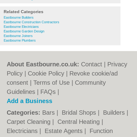
Related Categories
Eastbourne Builders
Eastbourne Construction Contractors
Eastbourne Electricians
Eastbourne Garden Design
Eastbourne Joiners
Eastbourne Plumbers
About Eastbourne.co.uk:
Contact
|
Privacy
Policy
|
Cookie Policy
|
Revoke cookie/ad
consent |
Terms of Use
|
Community
Guidelines
|
FAQs
|
Add a Business
Categories:
Bars
|
Bridal Shops
|
Builders
|
Carpet Cleaning
|
Central Heating
|
Electricians
|
Estate Agents
|
Function