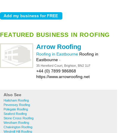
FEATURED BUSINESS IN ROOFING
Arrow Roofing
Roofing in Eastbourne
Roofing in
Eastbourne
-
35 Hereford Court, Brighton, BN2 1LF
+44 (0) 7899 986868
https://www.arrowroofing.net
Also See
Hailsham Roofing
Pevensey Roofing
Polegate Roofing
Seaford Roofing
Stone Cross Roofing
Westham Roofing
Chalvington Roofing
Windmill Hill Roofing