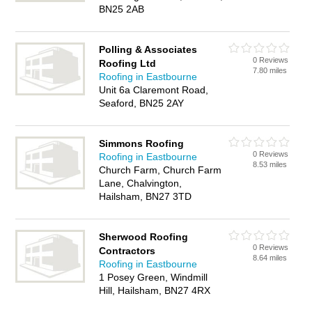
BN25 2AB
Polling & Associates
0 Reviews
Roofing Ltd
7.80 miles
Roofing in Eastbourne
Unit 6a Claremont Road,
Seaford, BN25 2AY
Simmons Roofing
0 Reviews
Roofing in Eastbourne
8.53 miles
Church Farm, Church Farm
Lane, Chalvington,
Hailsham, BN27 3TD
Sherwood Roofing
0 Reviews
Contractors
8.64 miles
Roofing in Eastbourne
1 Posey Green, Windmill
Hill, Hailsham, BN27 4RX