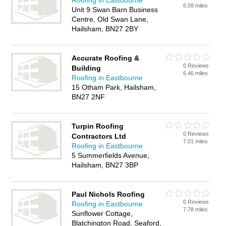
Roofing in Eastbourne
6.09 miles
Unit 9 Swan Barn Business
Centre, Old Swan Lane,
Hailsham, BN27 2BY
Accurate Roofing &
0 Reviews
Building
6.46 miles
Roofing in Eastbourne
15 Otham Park, Hailsham,
BN27 2NF
Turpin Roofing
0 Reviews
Contractors Ltd
7.01 miles
Roofing in Eastbourne
5 Summerfields Avenue,
Hailsham, BN27 3BP
Paul Nichols Roofing
0 Reviews
Roofing in Eastbourne
7.78 miles
Sunflower Cottage,
Blatchington Road, Seaford,