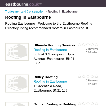
Tradesmen and Construction
>
Roofing in Eastbourne
Roofing in Eastbourne
Roofing Eastbourne - Welcome to the Eastbourne Roofing
Directory listing recommended roofers in Eastbourne. It
features those who offer roofing in Eastbourne. In addition it
includes those who specialise in cladding and roofing services
in Eastbourne. Find contact details and reviews of Eastbourne
Ultimate Roofing Services
roofing services and add your own review. Is your Eastbourne
0 Reviews
Roofing in Eastbourne
business listed, if not
advertise it now
- IT'S FREE.
0.66 miles
38 Flat 3 Greenpoint, Upper
Avenue, Eastbourne, BN21
3XP
Ridley Roofing
0 Reviews
Roofing in Eastbourne
0.82 miles
1 Greenfield Road,
Eastbourne, BN21 1JJ
Orbital Roofing & Building