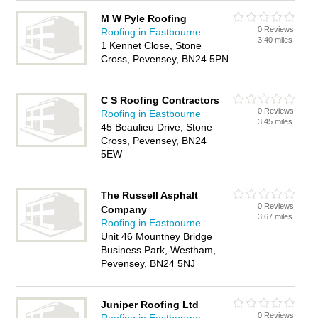
M W Pyle Roofing
0 Reviews
Roofing in Eastbourne
3.40 miles
1 Kennet Close, Stone
Cross, Pevensey, BN24 5PN
C S Roofing Contractors
0 Reviews
Roofing in Eastbourne
3.45 miles
45 Beaulieu Drive, Stone
Cross, Pevensey, BN24
5EW
The Russell Asphalt
0 Reviews
Company
3.67 miles
Roofing in Eastbourne
Unit 46 Mountney Bridge
Business Park, Westham,
Pevensey, BN24 5NJ
Juniper Roofing Ltd
0 Reviews