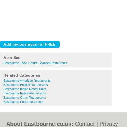
Also See
Eastbourne Town Centre Spanish Restaurants
Related Categories
Eastbourne American Restaurants
Eastbourne English Restaurants
Eastbourne Indian Restaurants
Eastbourne Italian Restaurants
Eastbourne Other Restaurants
Eastbourne Pub Restaurants
About Eastbourne.co.uk:
Contact
|
Privacy