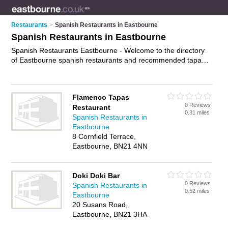
Restaurants
>
Spanish Restaurants in Eastbourne
Spanish Restaurants in Eastbourne
Spanish Restaurants Eastbourne - Welcome to the directory
of Eastbourne spanish restaurants and recommended tapas
restaurants in Eastbourne. It features spanish restaurants in
Eastbourne and includes maps and photos of Eastbourne
tapas restaurants who offer spanish food and spanish cuisine.
Flamenco Tapas
Find contact details and reviews of your nearest tapas
0 Reviews
Restaurant
restaurant or spanish restaurant in Eastbourne and add your
0.31 miles
Spanish Restaurants in
own review. Do you want to advertise a tapas restaurant in
Eastbourne
Eastbourne?
Advertise
your spanish food business on the
8 Cornfield Terrace,
Eastbourne Spanish Restaurants Directory – IT'S FREE!
Eastbourne, BN21 4NN
Doki Doki Bar
0 Reviews
Spanish Restaurants in
0.52 miles
Eastbourne
20 Susans Road,
Eastbourne, BN21 3HA