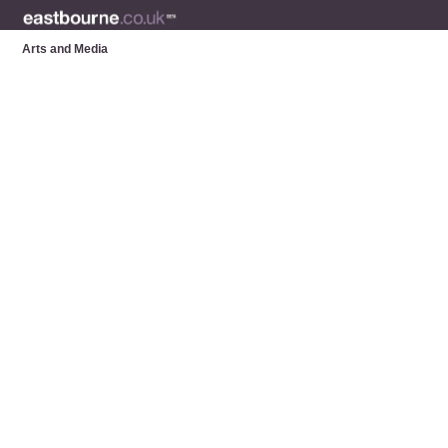
Arts and Media