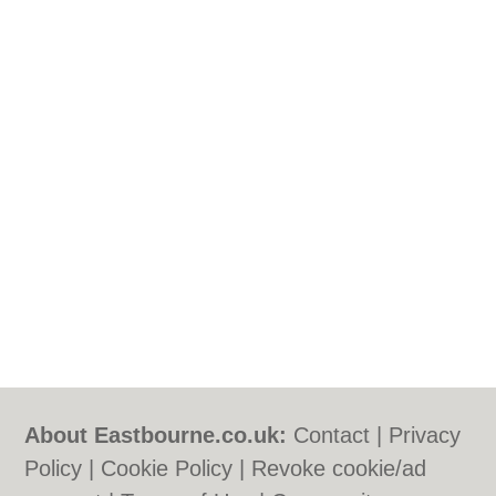
About Eastbourne.co.uk:
Contact
|
Privacy
Policy
|
Cookie Policy
|
Revoke cookie/ad