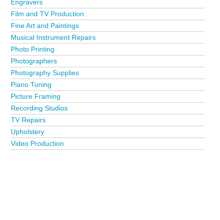
Engravers
Film and TV Production
Fine Art and Paintings
Musical Instrument Repairs
Photo Printing
Photographers
Photography Supplies
Piano Tuning
Picture Framing
Recording Studios
TV Repairs
Upholstery
Video Production