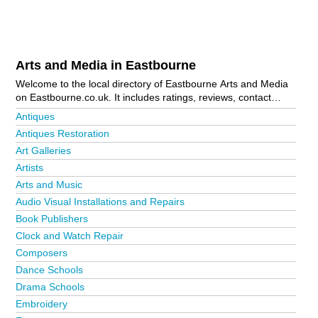
Arts and Media in Eastbourne
Welcome to the local directory of Eastbourne Arts and Media
on Eastbourne.co.uk. It includes ratings, reviews, contact
details and photos of arts and media in Eastbourne and the
Antiques
local area including . Is your business missing from the
Antiques Restoration
Eastbourne business directory?
Advertise it now!
Art Galleries
Artists
Arts and Music
Audio Visual Installations and Repairs
Book Publishers
Clock and Watch Repair
Composers
Dance Schools
Drama Schools
Embroidery