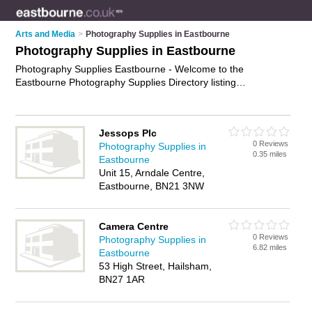
Arts and Media
>
Photography Supplies in Eastbourne
Photography Supplies in Eastbourne
Photography Supplies Eastbourne - Welcome to the
Eastbourne Photography Supplies Directory listing
recommended photographic suppliers in Eastbourne. It
features those who offer photography supplies in Eastbourne.
In addition it includes those who specialise in photography
Jessops Plc
equipment, photographic supplies and photo supplies in
0 Reviews
Photography Supplies in
Eastbourne. Find contact details and reviews of Eastbourne
0.35 miles
Eastbourne
photo supplies and add your own review. Is your Eastbourne
Unit 15, Arndale Centre,
business listed, if not
advertise it now
- IT'S FREE.
Eastbourne, BN21 3NW
Camera Centre
0 Reviews
Photography Supplies in
6.82 miles
Eastbourne
53 High Street, Hailsham,
BN27 1AR