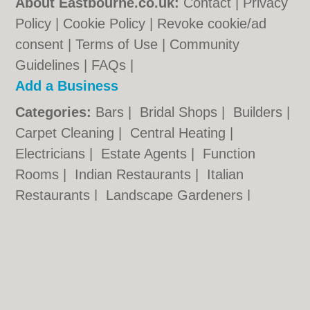
About Eastbourne.co.uk:
Contact
|
Privacy
Policy
|
Cookie Policy
|
Revoke cookie/ad
consent |
Terms of Use
|
Community
Guidelines
|
FAQs
|
Add a Business
Categories:
Bars
|
Bridal Shops
|
Builders
|
Carpet Cleaning
|
Central Heating
|
Electricians
|
Estate Agents
|
Function
Rooms
|
Indian Restaurants
|
Italian
Restaurants
|
Landscape Gardeners
|
Letting Agents
|
Photographers
|
Plasterers
|
Plumbers
|
Pubs
|
Removals
|
Self
Storage
|
Skip Hire
|
Taxis
Eastbourne.co.uk © Geoware Media Ltd.