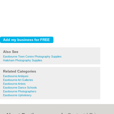
Also See
Eastbourne Town Centre Photography Supplies
Hailsham Photography Supplies
Related Categories
Eastbourne Antiques
Eastbourne Art Galleries
Eastbourne Artists
Eastbourne Dance Schools
Eastbourne Photographers
Eastbourne Upholstery