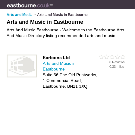
Arts and Media
>
Arts and Music in Eastbourne
Arts and Music in Eastbourne
Arts And Music Eastbourne - Welcome to the Eastbourne Arts
And Music Directory listing recommended arts and music
companies in Eastbourne. It features those who offer arts and
music in Eastbourne. In addition it includes those who
specialise in creative opportunities and arts & music
Kartoons Ltd
opportunities in Eastbourne. Find contact details and reviews
0 Reviews
Arts and Music in
of Eastbourne arts & music opportunities and add your own
0.33 miles
Eastbourne
review. Is your Eastbourne business listed, if not
advertise it
Suite 36 The Old Printworks,
now
- IT'S FREE.
1 Commercial Road,
Eastbourne, BN21 3XQ