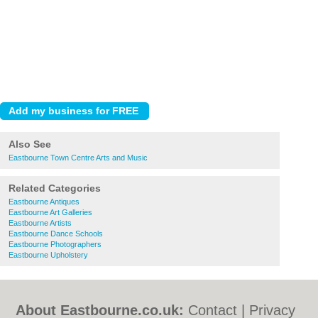
Also See
Eastbourne Town Centre Arts and Music
Related Categories
Eastbourne Antiques
Eastbourne Art Galleries
Eastbourne Artists
Eastbourne Dance Schools
Eastbourne Photographers
Eastbourne Upholstery
About Eastbourne.co.uk:
Contact
|
Privacy